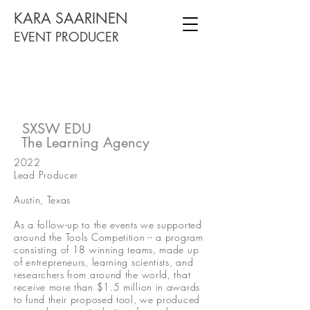
KARA SAARINEN
EVENT PRODUCER
SXSW EDU
The Learning Agency
2022
Lead Producer
Austin, Texas
As a follow-up to the events we supported
around the Tools Competition -- a program
consisting of 18 winning teams, made up
of entrepreneurs, learning scientists, and
researchers from around the world, that
receive more than $1.5 million in awards
to fund their proposed tool, we produced