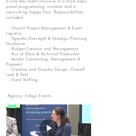
a one day event inclusive of a tools expo,
panel programming, contests and a
networking happy hour. Responsibilities
included:
- Overall Project Management & Event
Logistics
- Agenda Oversight & Strategic Planning
Guidance
- Budget Creation and Management
- Run of Show & Technical Production
- Vendor Contracting, Management &
Payment
- Creative and Graphic Design, Overall
Look & Feel
- Event Staffing
Agency: Indigo Events