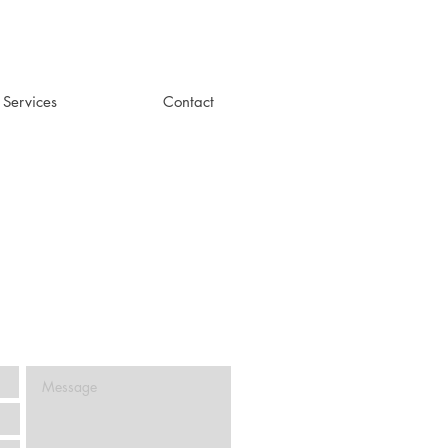
+ Services
Contact