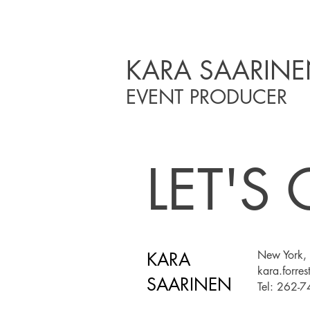
KARA SAARIN
EVENT PRODUCER
LET'S
New York, 
KARA
kara.forre
SAARINEN
Tel: 262-