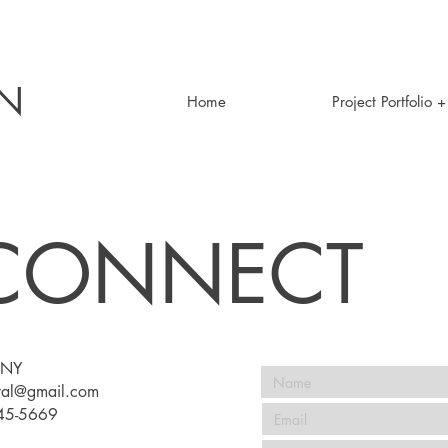
EN
Home
Project Portfolio 
 CONNECT
NY​
stal@gmail.com
745-5669