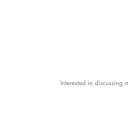
Interested in discussing