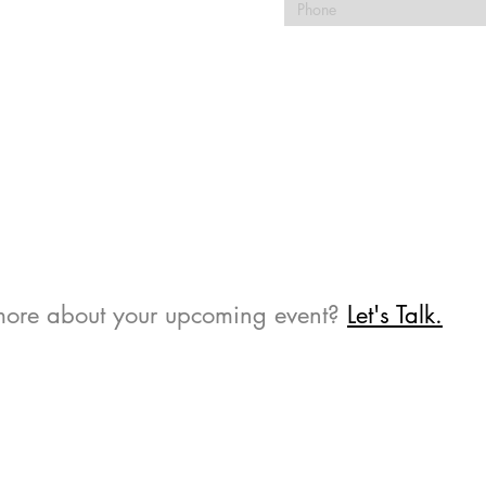
 more about your upcoming event?
Let's Talk.​